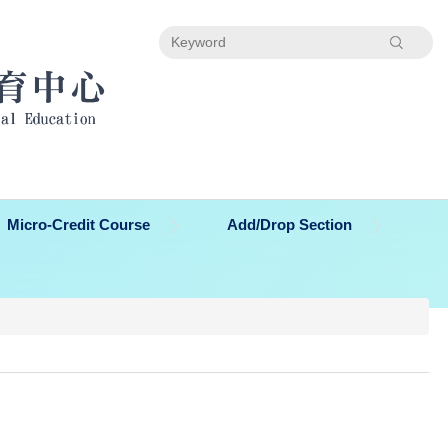
Search
Micro-Credit Course
Add/Drop Section