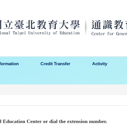
formation
Credit Transfer
Activity
al Education Center or dial the extension number.