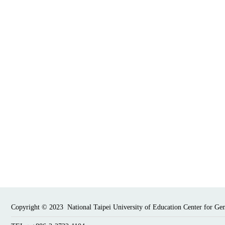
Copyright © 2023 National Taipei University of Education Center for Ge