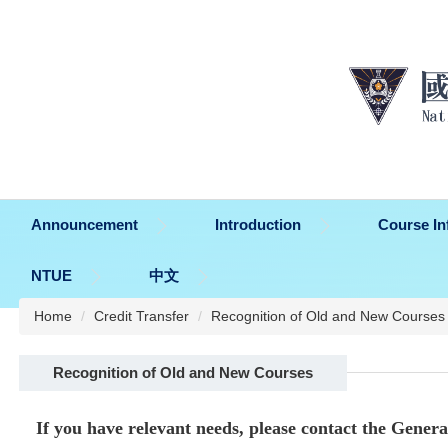
Jump
to
the
main
content
block
Announcement
Introduction
Course In
NTUE
中文
Home
Credit Transfer
Recognition of Old and New Courses
Recognition of Old and New Courses
If you have relevant needs, please contact the Gener