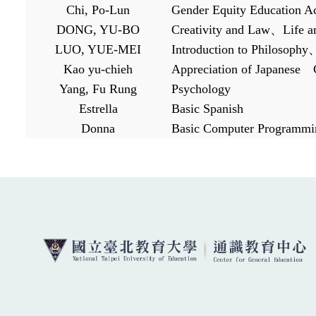
Chi, Po-Lun
Gender Equity Education A
DONG, YU-BO
Creativity and Law
、
Life 
LUO, YUE-MEI
Introduction to Philosophy
Kao yu-chieh
Appreciation of Japanese
Yang, Fu Rung
Psychology
Estrella
Basic Spanish
Donna
Basic Computer Programmi