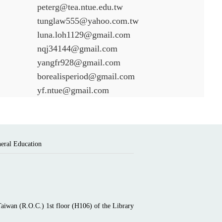
peterg@tea.ntue.edu.tw
tunglaw555@yahoo.com.tw
luna.loh1129@gmail.com
nqj34144@gmail.com
yangfr928@gmail.com
borealisperiod@gmail.com
yf.ntue@gmail.com
neral Education
Taiwan (R.O.C.) 1st floor (H106) of the Library