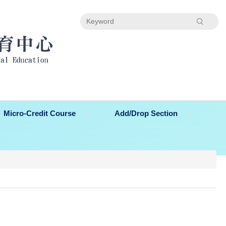
Search
Micro-Credit Course
Add/Drop Section