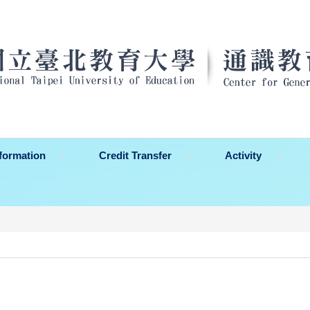
formation
Credit Transfer
Activity