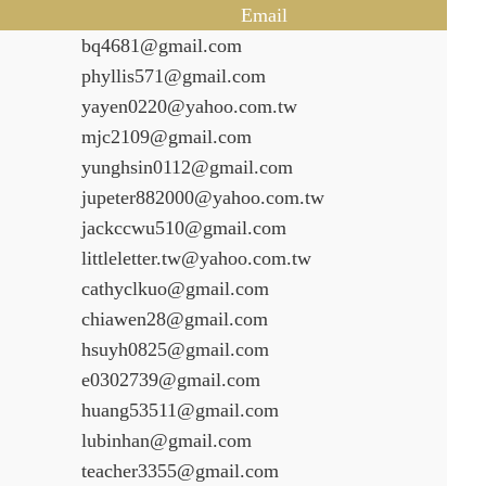
Email
bq4681@gmail.com
phyllis571@gmail.com
yayen0220@yahoo.com.tw
mjc2109@gmail.com
yunghsin0112@gmail.com
jupeter882000@yahoo.com.tw
jackccwu510@gmail.com
littleletter.tw@yahoo.com.tw
cathyclkuo@gmail.com
chiawen28@gmail.com
hsuyh0825@gmail.com
e0302739@gmail.com
huang53511@gmail.com
lubinhan@gmail.com
teacher3355@gmail.com