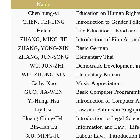
Name
Chen hung-yi
Education on Human Right
CHEN, FEI-LING
Introduction to Gender Poli
Helen
Life Education
、
Food and D
ZHANG, MING-JIE
Introduction of Film Art an
ZHANG, YONG-XIN
Basic German
ZHANG, JUN-SONG
Elementary Thai
WU, JUN-ZHI
Democratic Development in
WU, ZHONG-XIN
Elementary Korean
Cathy Kuo
Music Appreciation
GUO, JIA-WEN
B
asic Computer Programmi
Yi-Hung, Hsu
Introduction of Computer 
Joy Hsu
Law and Politics in Singapo
Huang Ching-Teh
Introduction to Legal Scien
Bin-Han Lu
Information and Law
、
Life
XU, MING-JU
L
abour Law
、
Introduction 