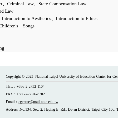
ct
、
Criminal Law
、
State Compensation Law
and Law
、
Introduction to Aesthetics
、
Introduction to Ethics
Children
'
s
Songs
ng
Copyright © 2023 National Taipei University of Education Center for Ge
TEL：+886-2-2732-1104
FAX：+886-2-6626-8702
Email：
cgentue@mail.ntue.edu.tw
Address :No.134, Sec. 2, Heping E. Rd., Da-an District, Taipei City 106, 