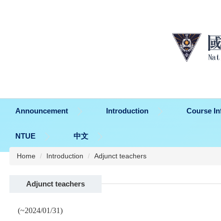
Jump
to
the
main
content
block
Announcement
Introduction
Course In
NTUE
中文
Home
Introduction
Adjunct teachers
Adjunct teachers
(~2024/01/31)