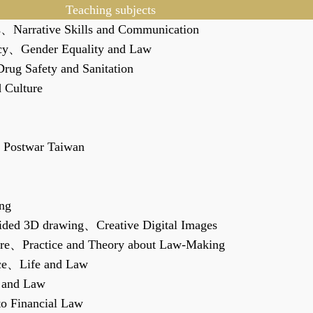
Teaching subjects
s
、
Narrative Skills and Communication
cy
、
Gender Equality and Law
rug Safety and Sanitation
d Culture
 Postwar Taiwan
ng
Aided 3D drawing
、
Creative Digital Images
re
、
Practice and Theory about Law-Making
ce
、
Life and Law
 and Law
to Financial Law